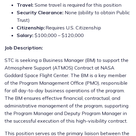
Travel:
Some travel is required for this position
Security Clearance:
None (ability to obtain Public
Trust)
Citizenship:
Requires U.S. Citizenship
Salary:
$100,000 – $120,000
Job Description:
STC is seeking a Business Manager (BM) to support the
Atmosphere Support (ATMOS) Contract at NASA
Goddard Space Flight Center. The BM is a key member
of the Program Management Office (PMO), responsible
for all day-to-day business operations of the program.
The BM ensures effective financial, contractual, and
administrative management of the program, supporting
the Program Manager and Deputy Program Manager in
the successful execution of this high-visibility contract.
This position serves as the primary liaison between the