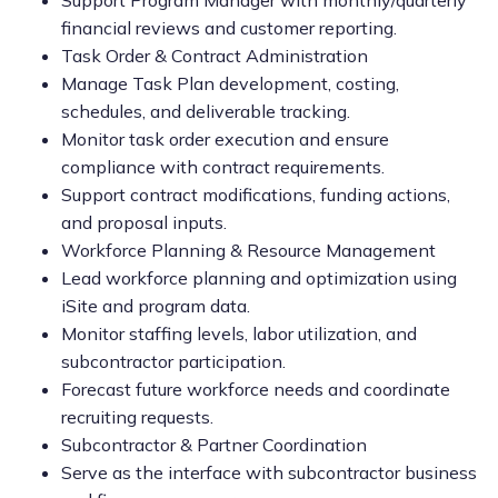
Support Program Manager with monthly/quarterly
financial reviews and customer reporting.
Task Order & Contract Administration
Manage Task Plan development, costing,
schedules, and deliverable tracking.
Monitor task order execution and ensure
compliance with contract requirements.
Support contract modifications, funding actions,
and proposal inputs.
Workforce Planning & Resource Management
Lead workforce planning and optimization using
iSite and program data.
Monitor staffing levels, labor utilization, and
subcontractor participation.
Forecast future workforce needs and coordinate
recruiting requests.
Subcontractor & Partner Coordination
Serve as the interface with subcontractor business