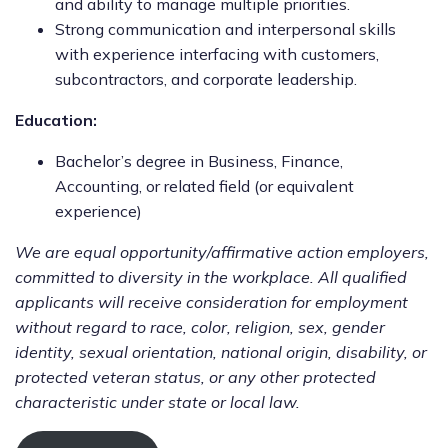
and ability to manage multiple priorities.
Strong communication and interpersonal skills
with experience interfacing with customers,
subcontractors, and corporate leadership.
Education:
Bachelor’s degree in Business, Finance,
Accounting, or related field (or equivalent
experience)
We are equal opportunity/affirmative action employers,
committed to diversity in the workplace. All qualified
applicants will receive consideration for employment
without regard to race, color, religion, sex, gender
identity, sexual orientation, national origin, disability, or
protected veteran status, or any other protected
characteristic under state or local law.