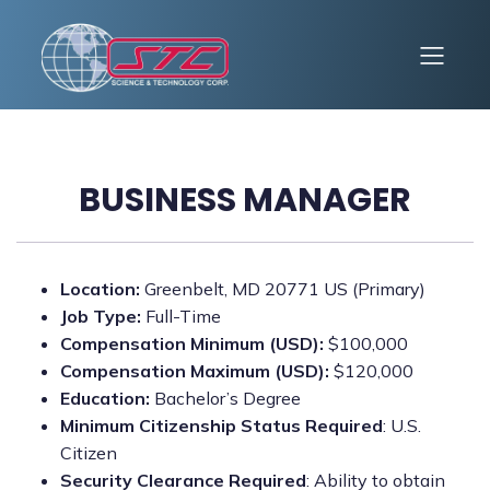
BUSINESS MANAGER
Location:
Greenbelt, MD 20771 US (Primary)
Job Type:
Full-Time
Compensation Minimum (USD):
$100,000
Compensation Maximum (USD):
$120,000
Education:
Bachelor’s Degree
Minimum Citizenship Status Required
: U.S.
Citizen
Security Clearance Required
: Ability to obtain