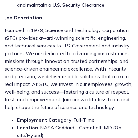
and maintain a U.S. Security Clearance
Job Description
Founded in 1979, Science and Technology Corporation
(STC) provides award-winning scientific, engineering,
and technical services to U.S. Government and industry
partners. We are dedicated to advancing our customers’
missions through innovation, trusted partnerships, and
science-driven engineering excellence. With integrity
and precision, we deliver reliable solutions that make a
real impact. At STC, we invest in our employees’ growth,
well-being, and success—fostering a culture of respect,
trust, and empowerment. Join our world-class team and
help shape the future of science and technology.
Employment Category:
Full-Time
Location:
NASA Goddard – Greenbelt, MD (On-
site/Hybrid)