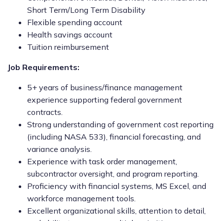
Short Term/Long Term Disability
Flexible spending account
Health savings account
Tuition reimbursement
Job Requirements:
5+ years of business/finance management
experience supporting federal government
contracts.
Strong understanding of government cost reporting
(including NASA 533), financial forecasting, and
variance analysis.
Experience with task order management,
subcontractor oversight, and program reporting.
Proficiency with financial systems, MS Excel, and
workforce management tools.
Excellent organizational skills, attention to detail,