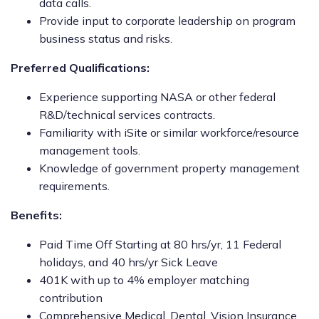
data calls.
Provide input to corporate leadership on program
business status and risks.
Preferred Qualifications:
Experience supporting NASA or other federal
R&D/technical services contracts.
Familiarity with iSite or similar workforce/resource
management tools.
Knowledge of government property management
requirements.
Benefits:
Paid Time Off Starting at 80 hrs/yr, 11 Federal
holidays, and 40 hrs/yr Sick Leave
401K with up to 4% employer matching
contribution
Comprehensive Medical, Dental, Vision Insurance,