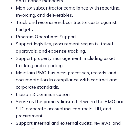
and finance managers.
Monitor subcontractor compliance with reporting,
invoicing, and deliverables.
Track and reconcile subcontractor costs against
budgets.
Program Operations Support
Support logistics, procurement requests, travel
approvals, and expense tracking.
Support property management, including asset
tracking and reporting.
Maintain PMO business processes, records, and
documentation in compliance with contract and
corporate standards.
Liaison & Communication
Serve as the primary liaison between the PMO and
STC corporate accounting, contracts, HR, and
procurement.
Support internal and external audits, reviews, and