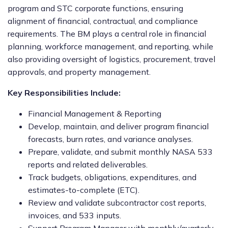
program and STC corporate functions, ensuring
alignment of financial, contractual, and compliance
requirements. The BM plays a central role in financial
planning, workforce management, and reporting, while
also providing oversight of logistics, procurement, travel
approvals, and property management.
Key Responsibilities Include:
Financial Management & Reporting
Develop, maintain, and deliver program financial
forecasts, burn rates, and variance analyses.
Prepare, validate, and submit monthly NASA 533
reports and related deliverables.
Track budgets, obligations, expenditures, and
estimates-to-complete (ETC).
Review and validate subcontractor cost reports,
invoices, and 533 inputs.