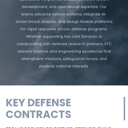
development, and operational expertise. Our
teams advance sensor systems, integrate AI-
driven threat analysis, and design flexible platforms
for rapid response across defense programs.
Whether supporting the Joint Services or
collaborating with defense research partners, STC
delivers science and engineering excellence that
strengthens missions, safeguards forces, and
protects national interests.
KEY DEFENSE
CONTRACTS