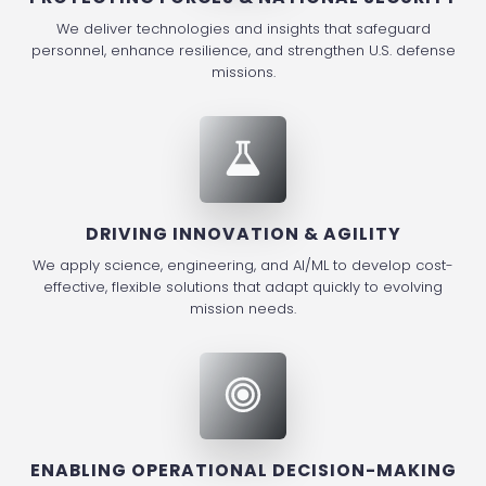
We deliver technologies and insights that safeguard
personnel, enhance resilience, and strengthen U.S. defense
missions.
DRIVING INNOVATION & AGILITY
We apply science, engineering, and AI/ML to develop cost-
effective, flexible solutions that adapt quickly to evolving
mission needs.
ENABLING OPERATIONAL DECISION-MAKING