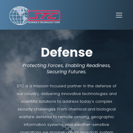
Defense
Protecting Forces, Enabling Readiness,
Securing Futures.
STC is a mission-focused partner in the defense of
our country, delivering innovative technologies and
scientific solutions to address today’s complex
security challenges. From chemical and biological
warfare defense to remote sensing, geographic
information systems, and weather-sensitive
operations we provide critical research, system