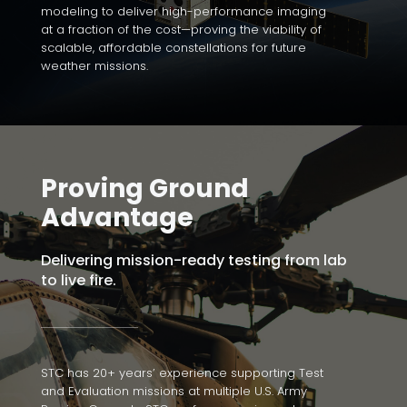
modeling to deliver high-performance imaging
at a fraction of the cost—proving the viability of
scalable, affordable constellations for future
weather missions.
Proving Ground
Advantage
Delivering mission-ready testing from lab
to live fire.
STC has 20+ years’ experience supporting Test
and Evaluation missions at multiple U.S. Army