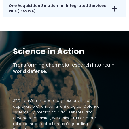
One Acquisition Solution for Integrated Services
Plus (OASIS+)
Science in Action
Transforming chem-bio research into real-
world defense.
STC transforms laboratory research into
deployable Chemical and Biological Defense
systems. By integrating AI/ML, sensors, and
advanced analytics, we deliver faster, more
reliable threat detection—safeguarding