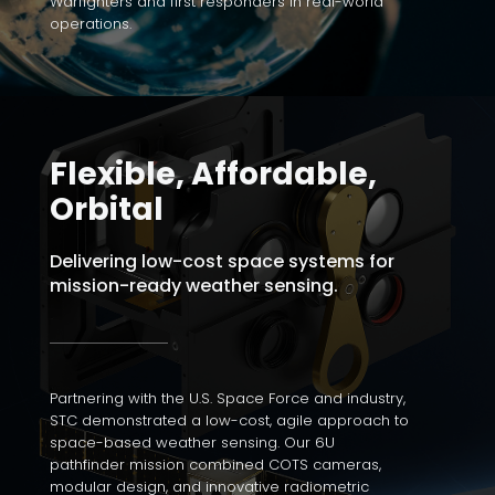
Warfighters and first responders in real-world
operations.
Flexible, Affordable,
Orbital
Delivering low-cost space systems for
mission-ready weather sensing.
Partnering with the U.S. Space Force and industry,
STC demonstrated a low-cost, agile approach to
space-based weather sensing. Our 6U
pathfinder mission combined COTS cameras,
modular design, and innovative radiometric