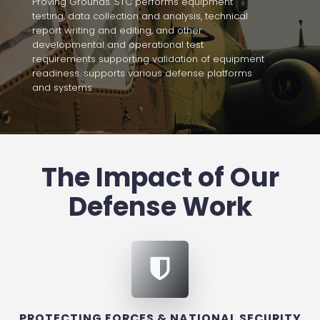
Proving Grounds. STC performs equipment
testing, data collection and analysis, technical
report writing and editing, and other
developmental and operational test
requirements supporting validation of equipment
readiness. supports various defense platforms
and systems.
The Impact of Our
Defense Work
PROTECTING FORCES & NATIONAL SECURITY