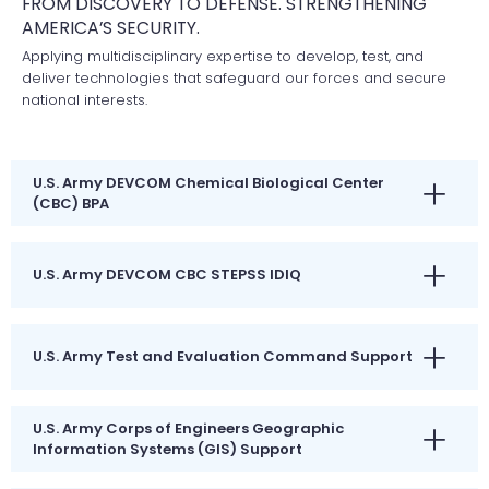
FROM DISCOVERY TO DEFENSE. STRENGTHENING
AMERICA’S SECURITY.
Applying multidisciplinary expertise to develop, test, and
deliver technologies that safeguard our forces and secure
national interests.
U.S. Army DEVCOM Chemical Biological Center
(CBC) BPA
U.S. Army DEVCOM CBC STEPSS IDIQ
U.S. Army Test and Evaluation Command Support
U.S. Army Corps of Engineers Geographic
Information Systems (GIS) Support